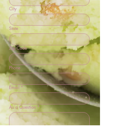
City
State
Zip Code
Phone
Email
*
As a Question
*