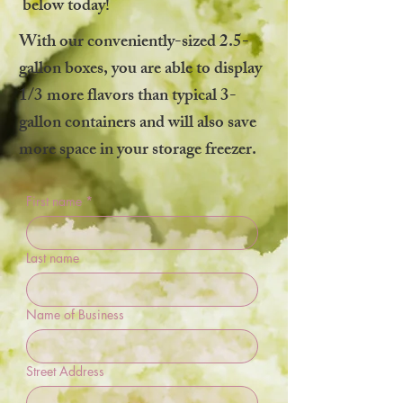
below today!
With our conveniently-sized 2.5-
gallon boxes, you are able to display
1/3 more flavors than typical 3-
gallon containers and will also save
more space in your storage freezer.
First name
*
Last name
Name of Business
Street Address