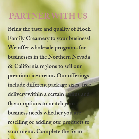
PARTNER WITH US
Bring the taste and quality of Hoch
Family Creamery to your business!
We offer wholesale programs for
businesses in the Northern Nevada
& California regions to sell our
premium ice cream. Our offerings
include different package sizes, free
delivery within a certain radius and
flavor options to match your
business needs whether you are
reselling or adding our products to
your menu. Complete the form