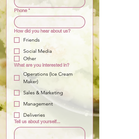
Phone
*
How did you hear about us?
Friends
Social Media
Other
What are you interested in?
Operations (Ice Cream
Maker)
Sales & Marketing
Management
Deliveries
Tell us about yourself...