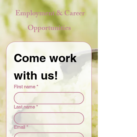
Employment & Career
Opportunities
Come work 
with us!
First name
*
Last name
*
Email
*