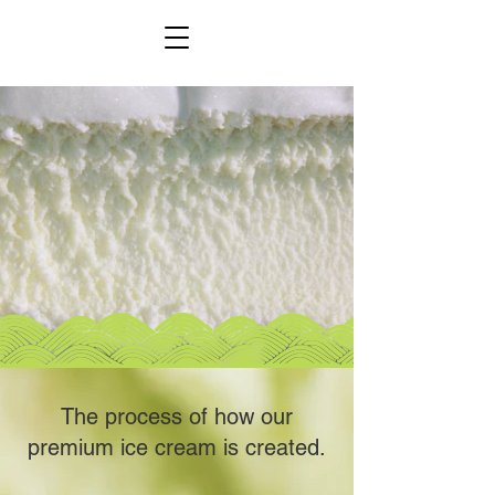
The process of how our
premium ice cream is created.